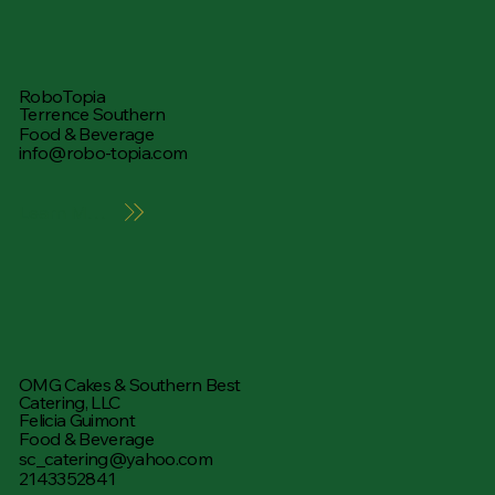
RoboTopia
Terrence Southern
Food & Beverage
info@robo-topia.com
Learn More
OMG Cakes & Southern Best
Catering, LLC
Felicia Guimont
Food & Beverage
sc_catering@yahoo.com
2143352841