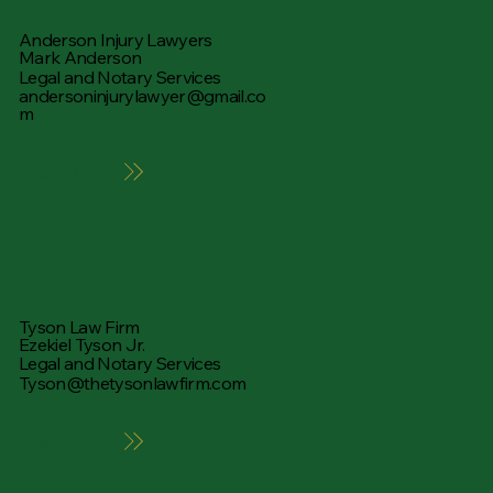
Anderson Injury Lawyers
Mark Anderson
Legal and Notary Services
andersoninjurylawyer@gmail.co
m
Learn More
Tyson Law Firm
Ezekiel Tyson Jr.
Legal and Notary Services
Tyson@thetysonlawfirm.com
Learn More