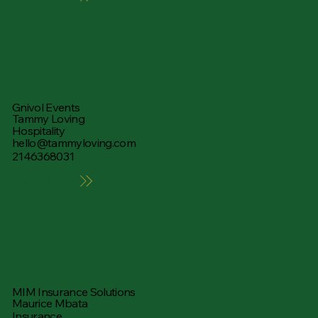
Gnivol Events
Tammy Loving
Hospitality
hello@tammyloving.com
2146368031
Learn More
MIM Insurance Solutions
Maurice Mbata
Insurance