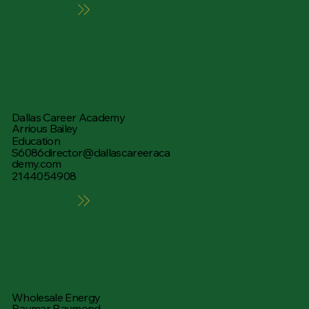
Learn More
Dallas Career Academy
Arrious Bailey
Education
S6086director@dallascareeraca
demy.com
2144054908
Learn More
Wholesale Energy
Raymar Raymond