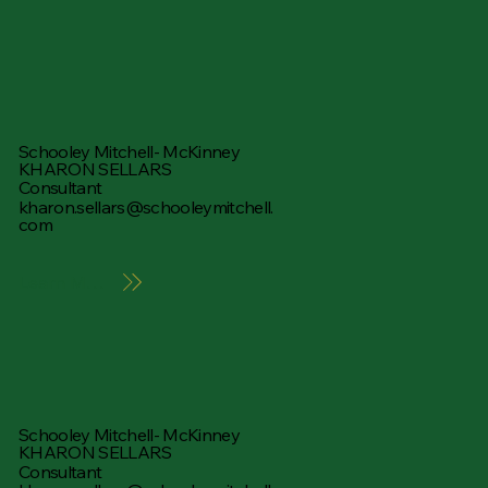
Schooley Mitchell- McKinney
KHARON SELLARS
Consultant
kharon.sellars@schooleymitchell.
com
Learn More
Schooley Mitchell- McKinney
KHARON SELLARS
Consultant