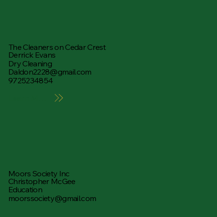
The Cleaners on Cedar Crest
Derrick Evans
Dry Cleaning
Daldon2228@gmail.com
9725234854
Learn More
Moors Society Inc
Christopher McGee
Education
moorssociety@gmail.com