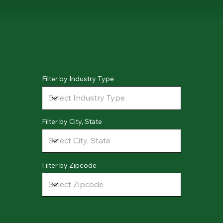
Filter by Industry Type
Filter by City, State
Filter by Zipcode