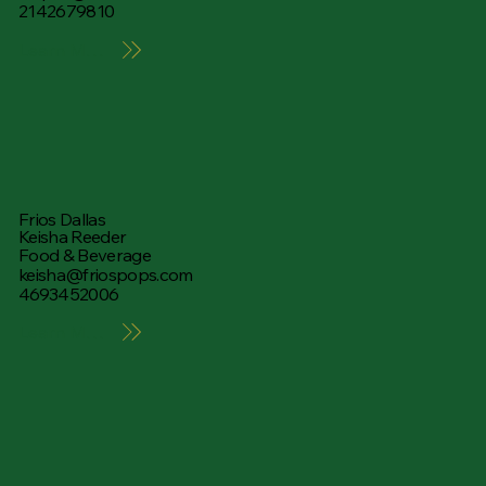
2142679810
Learn More
Frios Dallas
Keisha Reeder
Food & Beverage
keisha@friospops.com
4693452006
Learn More