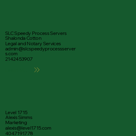
SLC Speedy Process Servers
Shalonda Cotton
Legal and Notary Services
admin@slcspeedyprocessserver
s.com
2142453907
Learn More
Level 1715
Alexis Simms
Marketing
alexis@level1715.com
4047191778