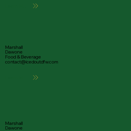
Learn More
Marshall
Dawone
Food & Beverage
contact@icedoutdfw.com
Learn More
Marshall
Dawone