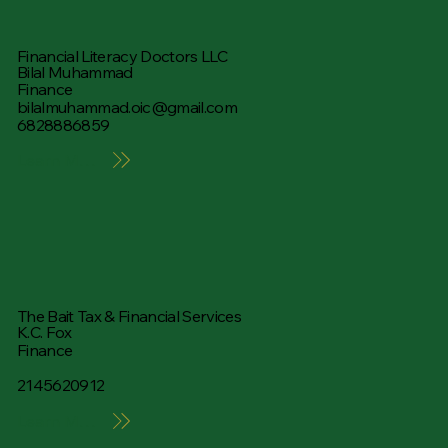
Financial Literacy Doctors LLC
Bilal Muhammad
Finance
bilalmuhammad.oic@gmail.com
6828886859
Learn More
The Bait Tax & Financial Services
K.C. Fox
Finance
2145620912
Learn More