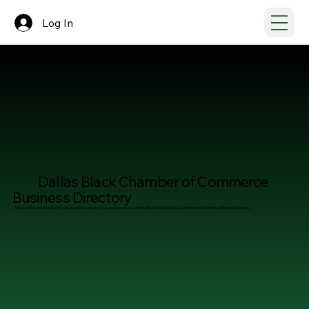
Log In
Dallas Black Chamber of Commerce
Business Directory
Discover the vibrant network of businesses that form the backbone of our community in the Dallas Black Chamber of Commerce Business Directory.