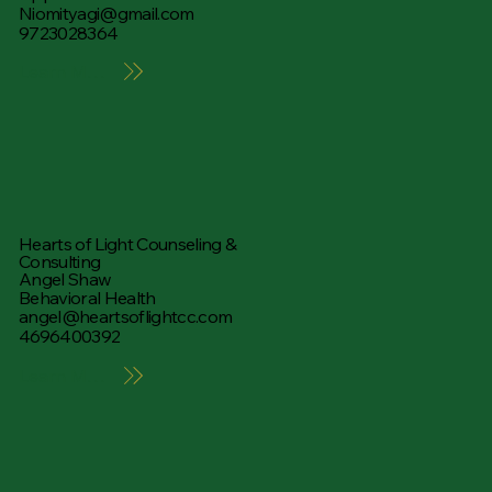
Niomityagi@gmail.com
9723028364
Learn More
Hearts of Light Counseling &
Consulting
Angel Shaw
Behavioral Health
angel@heartsoflightcc.com
4696400392
Learn More