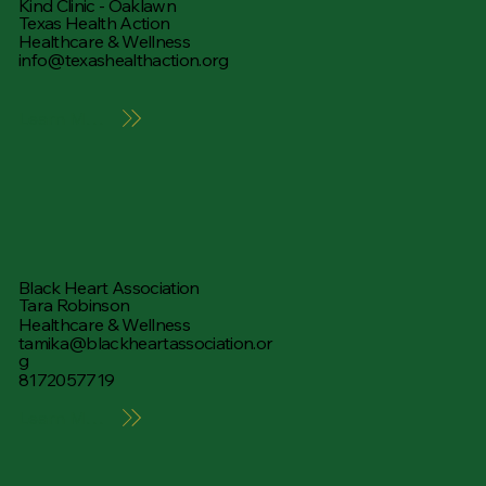
Kind Clinic - Oaklawn
Texas Health Action
Healthcare & Wellness
info@texashealthaction.org
Learn More
Black Heart Association
Tara Robinson
Healthcare & Wellness
tamika@blackheartassociation.or
g
8172057719
Learn More