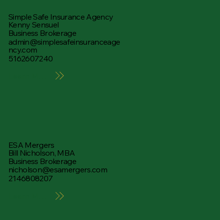
Simple Safe Insurance Agency
Kenny Sensuel
Business Brokerage
admin@simplesafeinsuranceage
ncy.com
5162607240
Learn More
ESA Mergers
Bill Nicholson, MBA
Business Brokerage
nicholson@esamergers.com
2146808207
Learn More