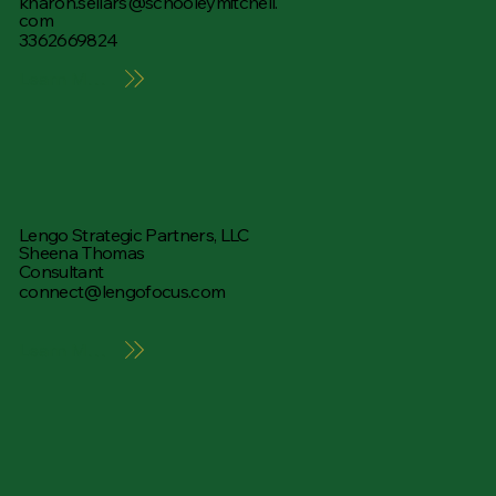
kharon.sellars@schooleymitchell.
com
3362669824
Learn More
Lengo Strategic Partners, LLC
Sheena Thomas
Consultant
connect@lengofocus.com
Learn More