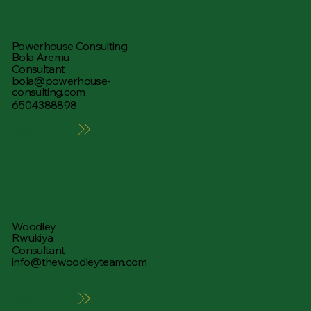
Powerhouse Consulting
Bola Aremu
Consultant
bola@powerhouse-
consulting.com
6504388898
Learn More
Woodley
Rwukiya
Consultant
info@thewoodleyteam.com
Learn More