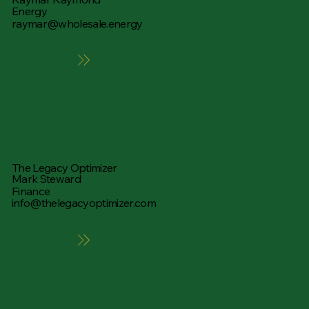
Energy
raymar@wholesale.energy
Learn More
The Legacy Optimizer
Mark Steward
Finance
info@thelegacyoptimizer.com
Learn More