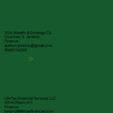
YGA Wealth & Strategy Co.
Courtney S. Jenkins
Finance
authorcjenkins@gmail.com
9089174393
Learn More
LifeTax Financial Services LLC
Alfred Record II
Finance
taxpro@lifetaxfinancial.com