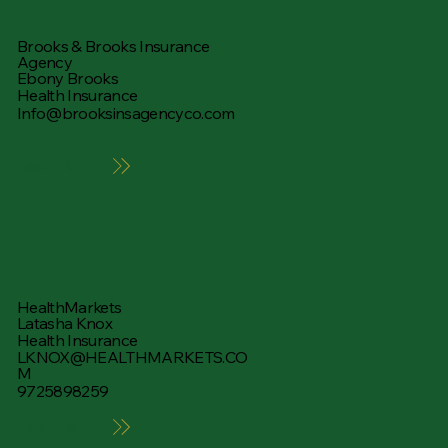
Brooks & Brooks Insurance
Agency
Ebony Brooks
Health Insurance
Info@brooksinsagencyco.com
Learn More
HealthMarkets
Latasha Knox
Health Insurance
LKNOX@HEALTHMARKETS.CO
M
9725898259
Learn More