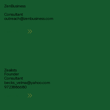
ZenBusiness
Consultant
outreach@zenbusiness.com
Learn More
Zealists
Founder
Consultant
becks_velma@yahoo.com
9723886680
Learn More