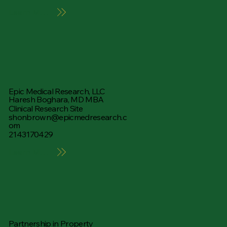
Learn More
Epic Medical Research, LLC
Haresh Boghara, MD MBA
Clinical Research Site
shonbrown@epicmedresearch.c
om
2143170429
Learn More
Partnership in Property