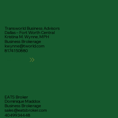
Transworld Business Advisors
Dallas – Fort Worth Central
Kristina M. Wynne, MPH
Business Brokerage
kwynne@tworld.com
8174150880
Learn More
EATS Broker
Dominique Maddox
Business Brokerage
sales@eatsbroker.com
4049934448