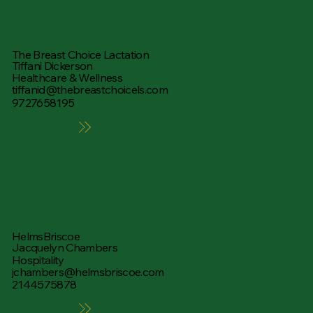
The Breast Choice Lactation
Tiffani Dickerson
Healthcare & Wellness
tiffanid@thebreastchoicels.com
9727658195
Learn More
HelmsBriscoe
Jacquelyn Chambers
Hospitality
jchambers@helmsbriscoe.com
2144575878
Learn More