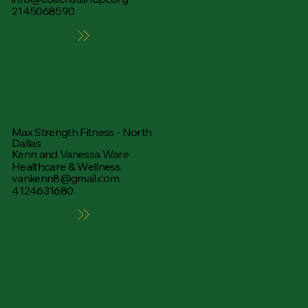
2145068590
Learn More
Max Strength Fitness - North
Dallas
Kenn and Vanessa Ware
Healthcare & Wellness
vankenn8@gmail.com
4124631680
Learn More