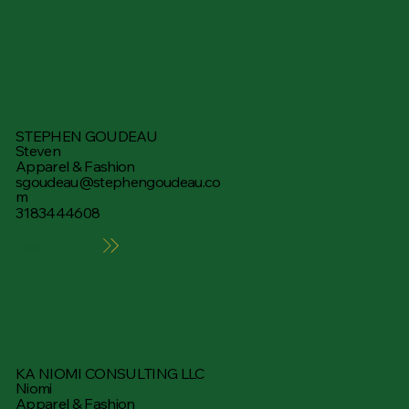
STEPHEN GOUDEAU
Steven
Apparel & Fashion
sgoudeau@stephengoudeau.co
m
3183444608
Learn More
KA NIOMI CONSULTING LLC
Niomi
Apparel & Fashion