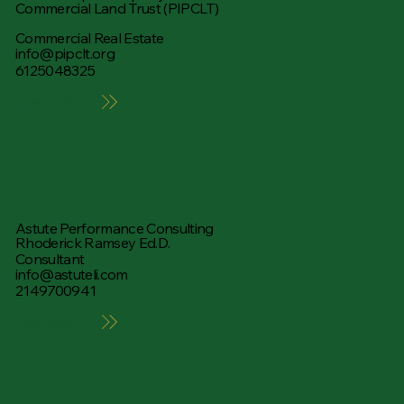
Commercial Land Trust (PIPCLT)
Commercial Real Estate
info@pipclt.org
6125048325
Learn More
Astute Performance Consulting
Rhoderick Ramsey Ed.D.
Consultant
info@astuteli.com
2149700941
Learn More