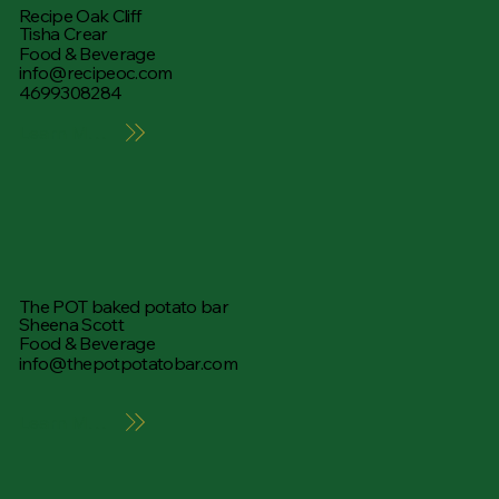
Recipe Oak Cliff
Tisha Crear
Food & Beverage
info@recipeoc.com
4699308284
Learn More
The POT baked potato bar
Sheena Scott
Food & Beverage
info@thepotpotatobar.com
Learn More