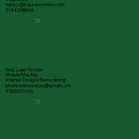
nancy@insurancemim.com
2144208806
Learn More
Smz Luxe Homes
Shayla Mackey
Interior Design/Remodeling
smzhomeservices@gmail.com
9183601466
Learn More