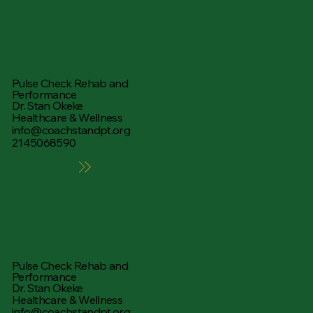
Pulse Check Rehab and
Performance
Dr. Stan Okeke
Healthcare & Wellness
info@coachstandpt.org
2145068590
Learn More
Pulse Check Rehab and
Performance
Dr. Stan Okeke
Healthcare & Wellness
info@coachstandpt.org