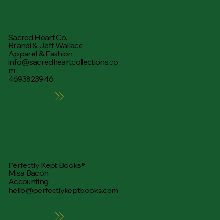
Sacred Heart Co.
Brandi & Jeff Wallace
Apparel & Fashion
info@sacredheartcollections.co
m
4693823946
Learn More
Perfectly Kept Books®
Misa Bacon
Accounting
hello@perfectlykeptbooks.com
Learn More