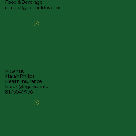
Food & Beverage
contact@icedoutdfw.com
Learn More
N’Genius
Kiarah Phillips
Health Insurance
kiarah@ngenius.info
8175049976
Learn More