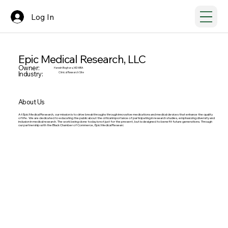
Log In
Epic Medical Research, LLC
Owner:
Haresh Boghara, MD MBA
Industry:
Clinical Research Site
About Us
At Epic Medical Research, our mission is to drive breakthroughs through innovative medications and medical devices that enhance the quality
of life. We are dedicated to educating the public about the critical importance of participating in research studies, emphasizing diversity and
inclusion in medical research. The work being done today is not just for the present, but is designed to benefit future generations. Through
our partnership with the Black Chamber of Commerce, Epic Medical Researc