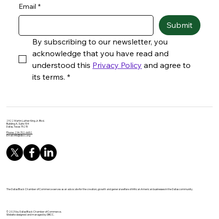
Email
*
Submit
By subscribing to our newsletter, you 
acknowledge that you have read and 
understood this 
Privacy Policy
 and agree to 
its terms.
*
2922 Martin Luther King Jr. Blvd.
Building A, Suite 104
Dallas, Texas 75215
Phone: 214-702-6652
Email:
info@dbcc.org
The Dallas Black Chamber of Commerce serves as an advocate for the creation, growth and general welfare of African American businesses in the Dallas community.
© 2025 by Dallas Black Chamber of Commerce.
Website designed and managed by DBCC.