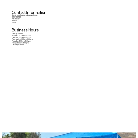
Contact Information
shonbrown@epicmedresearch.com
2143170429
935 York Dr
Desoto
75115
Business Hours
Sunday : Closed
Monday : 8:00am-5:00pm
Tuesday: 8:00am-5:00pm
Wednesday:8:00am-5:00pm
Thursday:8:00am-5:00pm
Friday:8:00am-5:00pm
Saturday: Closed