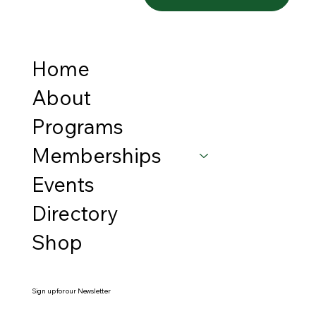
Home
About
Programs
Memberships
Events
Directory
Shop
Sign up for our Newsletter