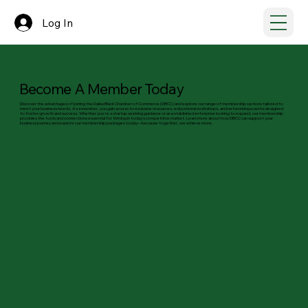
Log In
Become A Member Today
Discover the advantages of joining the Dallas Black Chamber of Commerce (DBCC) and explore our range of membership options tailored to
meet your business needs. As a member, you gain access to exclusive resources, educational workshops, and networking events designed
to foster growth and success. Whether you're a startup seeking guidance or an established enterprise looking to expand, our membership
provides the tools and connections essential for thriving in today’s competitive market. Learn more about how DBCC can support your
business journey and explore our membership packages today—because together, we achieve more.