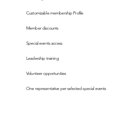
Customizable membership Profile
Member discounts
Special events access
Leadership training
Volunteer opportunities
One representative per selected special events