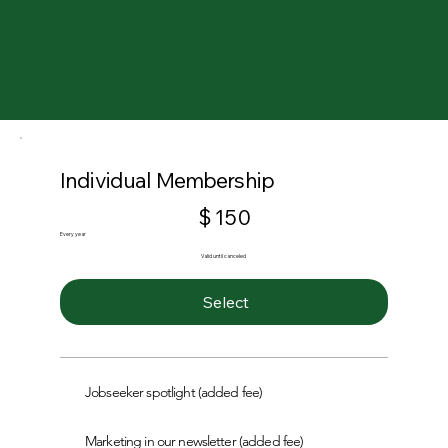
Individual Membership
$150
$
150
Every year
Valid until canceled
Select
Jobseeker spotlight (added fee)
Marketing in our newsletter (added fee)