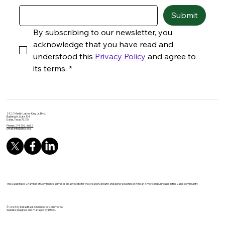
Submit
By subscribing to our newsletter, you 
acknowledge that you have read and 
understood this 
Privacy Policy
 and agree to 
its terms.
*
2922 Martin Luther King Jr. Blvd.
Building A, Suite 104
Dallas, Texas 75215
Phone: 214-702-6652
Email:
info@dbcc.org
The Dallas Black Chamber of Commerce serves as an advocate for the creation, growth and general welfare of African American businesses in the Dallas community.
© 2025 by Dallas Black Chamber of Commerce.
Website designed and managed by DBCC.