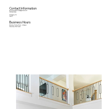
Contact Information
smzhomeservices@gmail.com
9183601466
Arlington, TX
76017
Business Hours
Monday-Friday 8am - 4:30pm
Saturday 8am-1pm