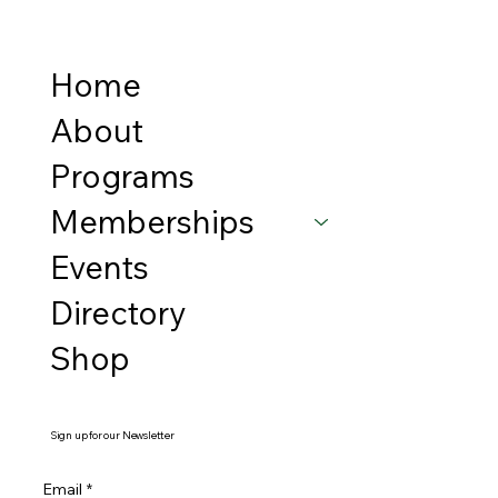
Home
About
Programs
Memberships
Events
Directory
Shop
Sign up for our Newsletter
Email
*