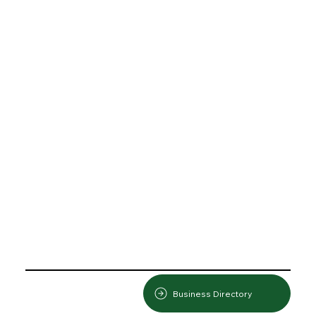
Business Directory