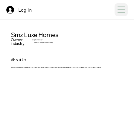
Log In
Smz Luxe Homes
Owner:
Shayla Mackey
Industry:
Interior Design/Remodeling
About Us
We are a Boutique Design/Build Firm specializing in full service interior design and kitch and bathroom remodels.