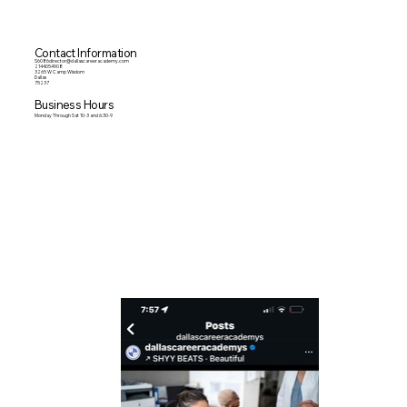
Contact Information
S6086director@dallascareeracademy.com
2144054908
3265 W Camp Wisdom
Dallas
75237
Business Hours
Monday Through Sat 10-3 and 6:30-9