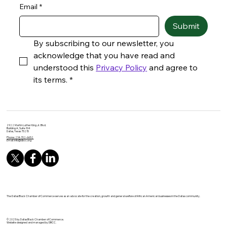
Email
*
Submit
By subscribing to our newsletter, you 
acknowledge that you have read and 
understood this 
Privacy Policy
 and agree to 
its terms.
*
2922 Martin Luther King Jr. Blvd.
Building A, Suite 104
Dallas, Texas 75215
Phone: 214-702-6652
Email:
info@dbcc.org
The Dallas Black Chamber of Commerce serves as an advocate for the creation, growth and general welfare of African American businesses in the Dallas community.
© 2025 by Dallas Black Chamber of Commerce.
Website designed and managed by DBCC.