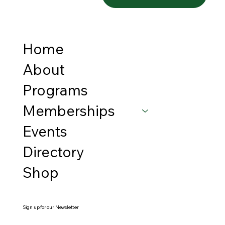
Home
About
Programs
Memberships
Events
Directory
Shop
Sign up for our Newsletter