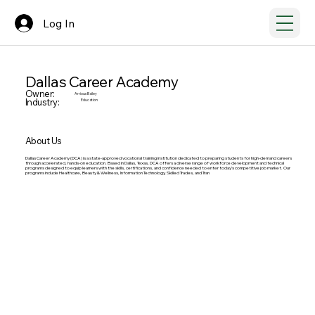
Log In
Dallas Career Academy
Owner:
Arrious Bailey
Industry:
Education
About Us
Dallas Career Academy (DCA) is a state-approved vocational training institution dedicated to preparing students for high-demand careers
through accelerated, hands-on education. Based in Dallas, Texas, DCA offers a diverse range of workforce development and technical
programs designed to equip learners with the skills, certifications, and confidence needed to enter today’s competitive job market. Our
programs include Healthcare, Beauty & Wellness, Information Technology, Skilled Trades, and Tran