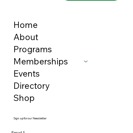
Home
About
Programs
Memberships
Events
Directory
Shop
Sign up for our Newsletter
Email
*