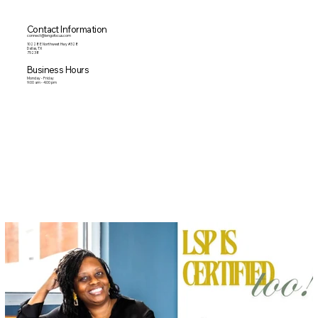
Contact Information
connect@lengofocus.com
10228 E Northwest Hwy #328
Dallas, TX
75238
Business Hours
Monday - Friday
9:00 am - 4:00 pm