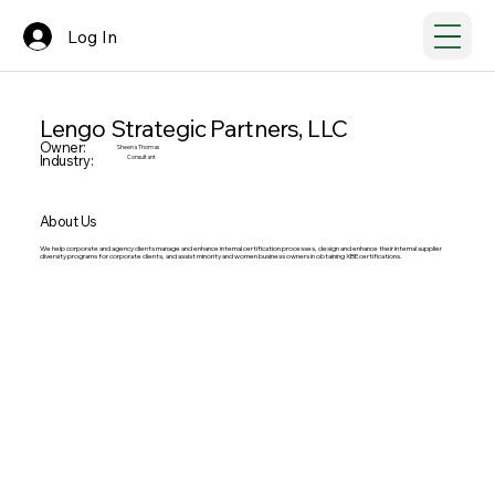
Log In
Lengo Strategic Partners, LLC
Owner:
Sheena Thomas
Industry:
Consultant
About Us
We help corporate and agency clients manage and enhance internal certification processes, design and enhance their internal supplier
diversity programs for corporate clients, and assist minority and women business owners in obtaining XBE certifications.