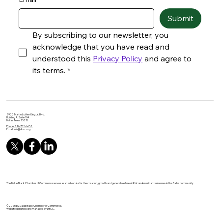
Submit
By subscribing to our newsletter, you 
acknowledge that you have read and 
understood this 
Privacy Policy
 and agree to 
its terms.
*
2922 Martin Luther King Jr. Blvd.
Building A, Suite 104
Dallas, Texas 75215
Phone: 214-702-6652
Email:
info@dbcc.org
The Dallas Black Chamber of Commerce serves as an advocate for the creation, growth and general welfare of African American businesses in the Dallas community.
© 2025 by Dallas Black Chamber of Commerce.
Website designed and managed by DBCC.