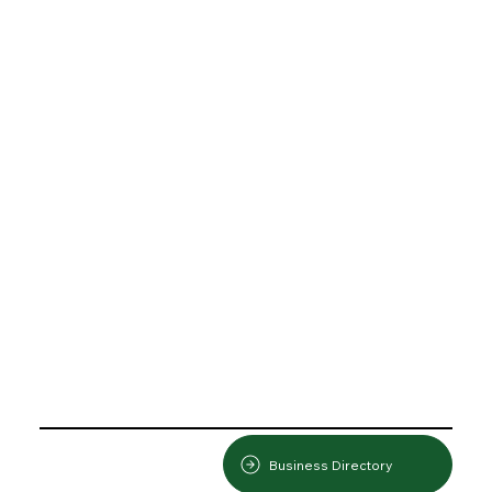
Business Directory