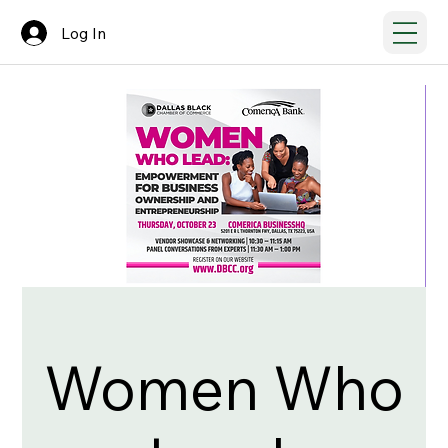
Log In
Women Who