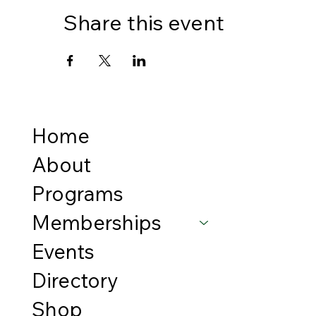
Share this event
Home
About
Programs
Memberships
Events
Directory
Shop