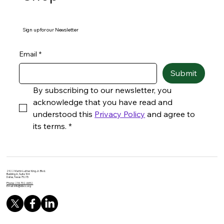
Sign up for our Newsletter
Email
*
Submit
By subscribing to our newsletter, you 
acknowledge that you have read and 
understood this 
Privacy Policy
 and agree to 
its terms.
*
2922 Martin Luther King Jr. Blvd.
Building A, Suite 104
Dallas, Texas 75215
Phone: 214-702-6652
Email:
info@dbcc.org