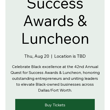
Success
Awards &
Luncheon
Thu, Aug 20
  |  
Location is TBD
Celebrate Black excellence at the 42nd Annual
Quest for Success Awards & Luncheon, honoring
outstanding entrepreneurs and uniting leaders
to elevate Black-owned businesses across
Dallas/Fort Worth.
Buy Tickets