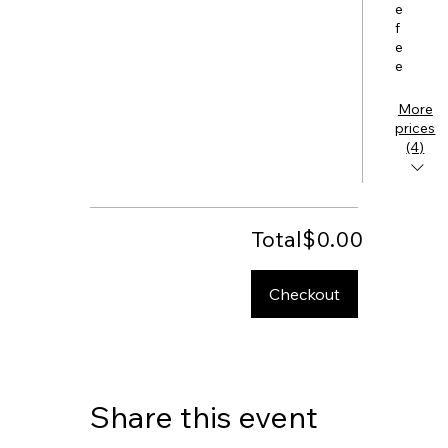
e
f
e
e
More
prices
(4)
Total
$0.00
Checkout
Share this event