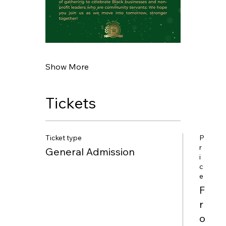
Show More
Tickets
Ticket type
P
r
General Admission
i
c
e
F
r
o