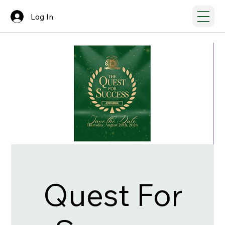
Log In
Quest For