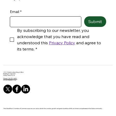
Email
*
Submit
By subscribing to our newsletter, you 
acknowledge that you have read and 
understood this 
Privacy Policy
 and agree to 
its terms.
*
2922 Martin Luther King Jr. Blvd.
Building A, Suite 104
Dallas, Texas 75215
Phone: 214-702-6652
Email:
info@dbcc.org
The Dallas Black Chamber of Commerce serves as an advocate for the creation, growth and general welfare of African American businesses in the Dallas community.