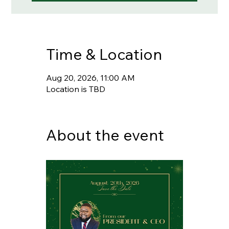
Time & Location
Aug 20, 2026, 11:00 AM
Location is TBD
About the event