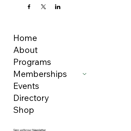
Home
About
Programs
Memberships
Events
Directory
Shop
Sign up for our Newsletter