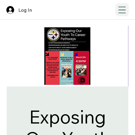
Log In
Exposing