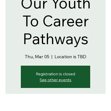
Our Youth
To Career
Pathways
Thu, Mar 05
  |  
Location is TBD
Registration is closed
See other events