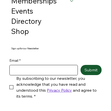
Memberships
Events
Directory
Shop
Sign up for our Newsletter
Email
*
Submit
By subscribing to our newsletter, you 
acknowledge that you have read and 
understood this 
Privacy Policy
 and agree to 
its terms.
*