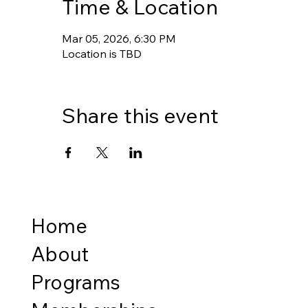
Time & Location
Mar 05, 2026, 6:30 PM
Location is TBD
Share this event
Home
About
Programs