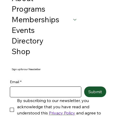
Programs
Memberships
Events
Directory
Shop
Sign up for our Newsletter
Email
*
Submit
By subscribing to our newsletter, you 
acknowledge that you have read and 
understood this 
Privacy Policy
 and agree to 