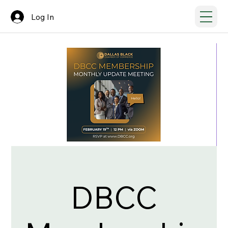
Log In
DBCC