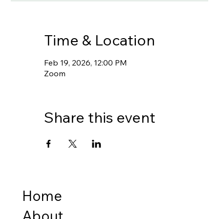
Time & Location
Feb 19, 2026, 12:00 PM
Zoom
Share this event
Home
About