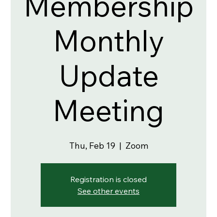
Membership
Monthly
Update
Meeting
Thu, Feb 19
  |  
Zoom
Registration is closed
See other events