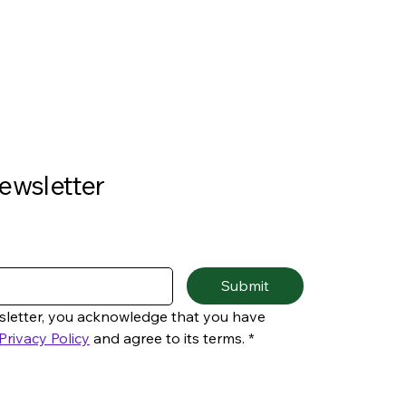
ewsletter
Submit
sletter, you acknowledge that you have 
Privacy Policy
 and agree to its terms.
*