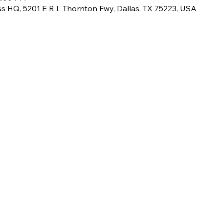
ss HQ, 5201 E R L Thornton Fwy, Dallas, TX 75223, USA