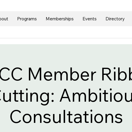
bout
Programs
Memberships
Events
Directory
CC Member Rib
utting: Ambitio
Consultations