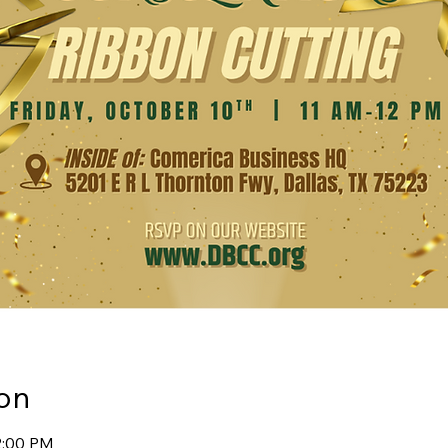
on
12:00 PM