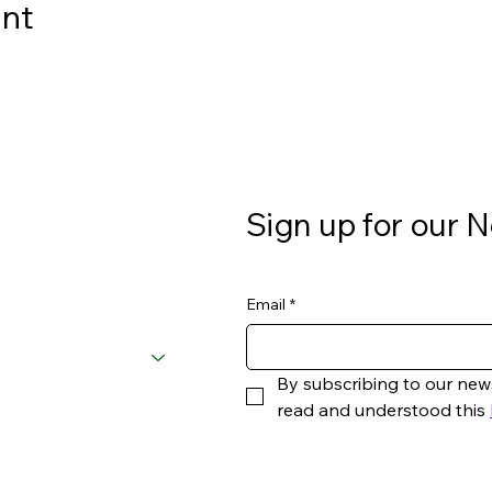
ent
Sign up for our N
Email
*
By subscribing to our new
read and understood this 