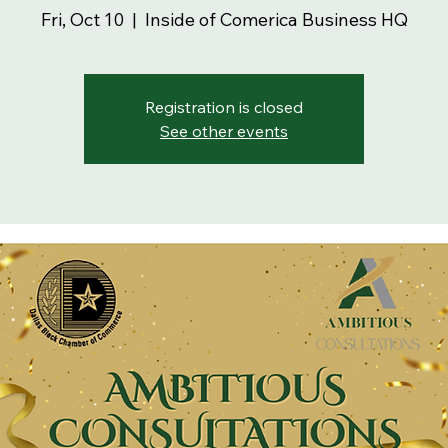
Fri, Oct 10
  |  
Inside of Comerica Business HQ
Registration is closed
See other events