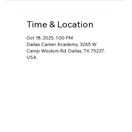
Time & Location
Oct 18, 2025, 1:00 PM
Dallas Career Academy, 3265 W
Camp Wisdom Rd, Dallas, TX 75237,
USA