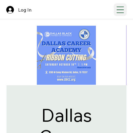
Log In
Dallas