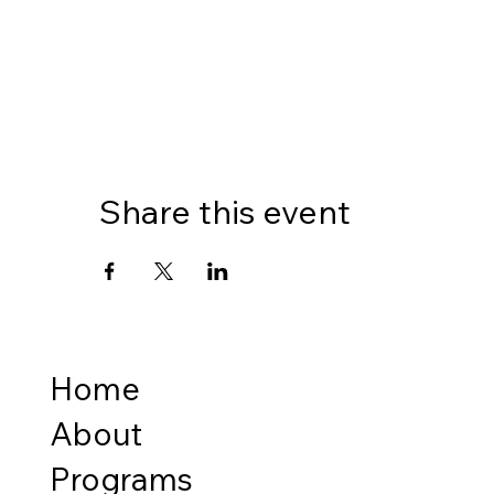
Share this event
Home
About
Programs