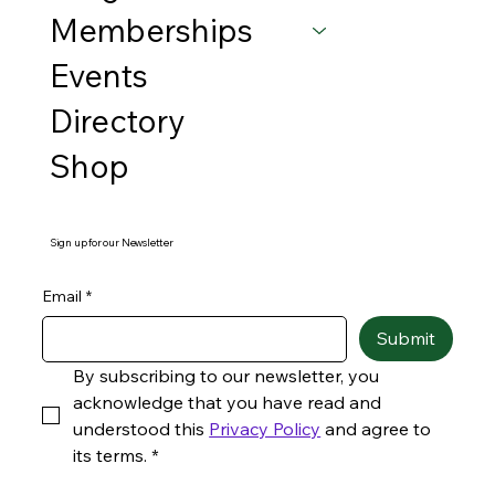
Memberships
Events
Directory
Shop
Sign up for our Newsletter
Email
*
Submit
By subscribing to our newsletter, you 
acknowledge that you have read and 
understood this 
Privacy Policy
 and agree to 
its terms.
*