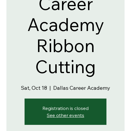
Career
Academy
Ribbon
Cutting
Sat, Oct 18
  |  
Dallas Career Academy
Registration is closed
See other events