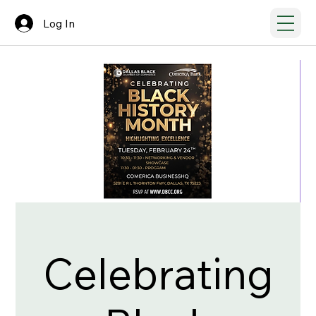
Log In
Celebrating