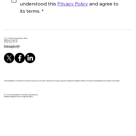
understood this 
Privacy Policy
 and agree to 
its terms.
*
2922 Martin Luther King Jr. Blvd.
Building A, Suite 104
Dallas, Texas 75215
Phone: 214-702-6652
Email:
info@dbcc.org
The Dallas Black Chamber of Commerce serves as an advocate for the creation, growth and general welfare of African American businesses in the Dallas community.
© 2025 by Dallas Black Chamber of Commerce.
Website designed and managed by DBCC.