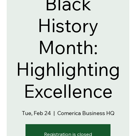
Black
History
Month:
Highlighting
Excellence
Tue, Feb 24
  |  
Comerica Business HQ
Registration is closed