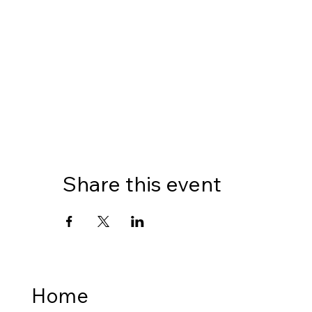
Share this event
Home