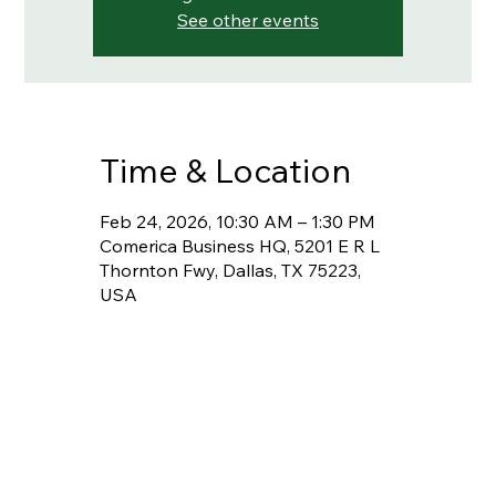
See other events
Time & Location
Feb 24, 2026, 10:30 AM – 1:30 PM
Comerica Business HQ, 5201 E R L
Thornton Fwy, Dallas, TX 75223,
USA