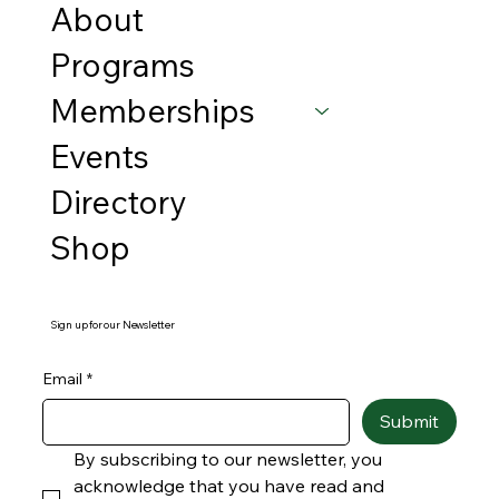
About
Programs
Memberships
Events
Directory
Shop
Sign up for our Newsletter
Email
*
Submit
By subscribing to our newsletter, you 
acknowledge that you have read and 