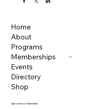
Home
About
Programs
Memberships
Events
Directory
Shop
Sign up for our Newsletter