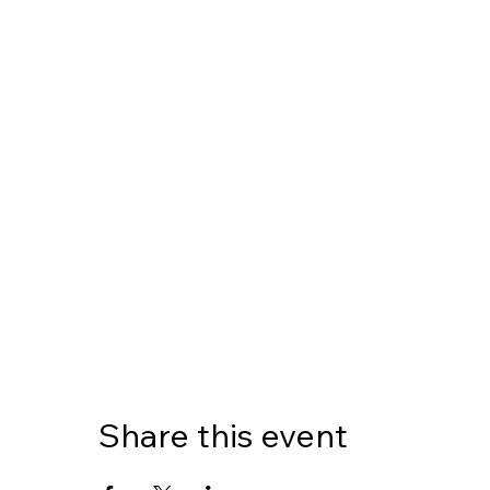
Share this event