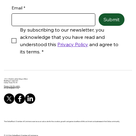
Email
*
Submit
By subscribing to our newsletter, you 
acknowledge that you have read and 
understood this 
Privacy Policy
 and agree to 
its terms.
*
2922 Martin Luther King Jr. Blvd.
Building A, Suite 104
Dallas, Texas 75215
Phone: 214-702-6652
Email:
info@dbcc.org
The Dallas Black Chamber of Commerce serves as an advocate for the creation, growth and general welfare of African American businesses in the Dallas community.
© 2025 by Dallas Black Chamber of Commerce.