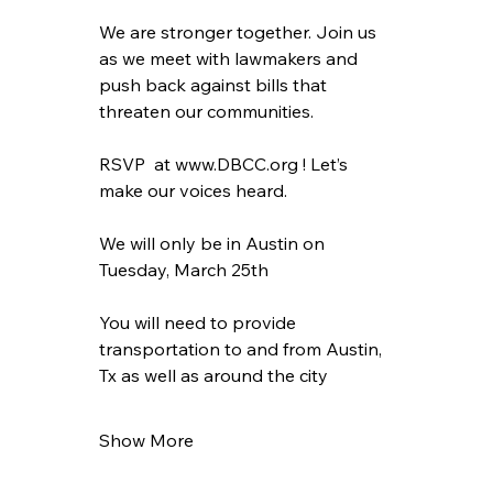
We are stronger together. Join us 
as we meet with lawmakers and 
push back against bills that 
threaten our communities.
RSVP  at www.DBCC.org ! Let’s 
make our voices heard. 
We will only be in Austin on 
Tuesday, March 25th
You will need to provide 
transportation to and from Austin, 
Tx as well as around the city
Show More