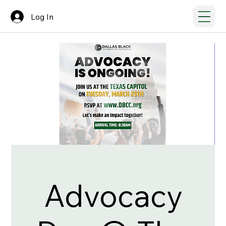
Log In
Advocacy