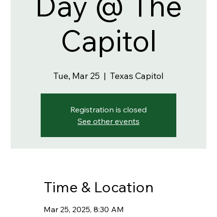
Day @ The
Capitol
Tue, Mar 25
  |  
Texas Capitol
Registration is closed
See other events
Time & Location
Mar 25, 2025, 8:30 AM