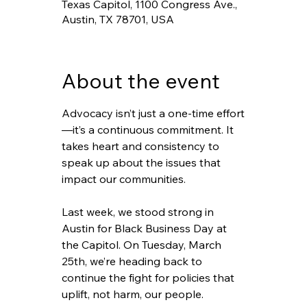
Texas Capitol, 1100 Congress Ave.,
Austin, TX 78701, USA
About the event
Advocacy isn’t just a one-time effort
—it’s a continuous commitment. It 
takes heart and consistency to 
speak up about the issues that 
impact our communities.
Last week, we stood strong in 
Austin for Black Business Day at 
the Capitol. On Tuesday, March 
25th, we’re heading back to 
continue the fight for policies that 
uplift, not harm, our people.