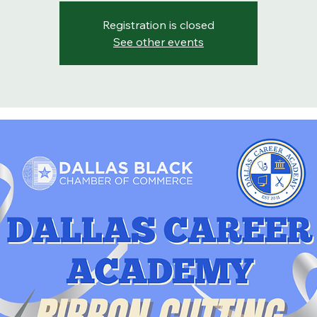
Registration is closed
See other events