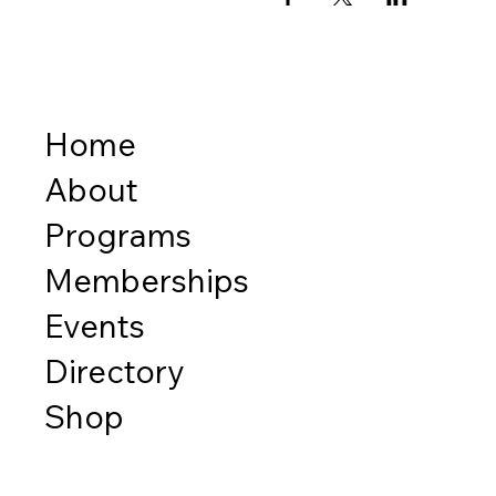
Home
About
Programs
Memberships
Events
Directory
Shop