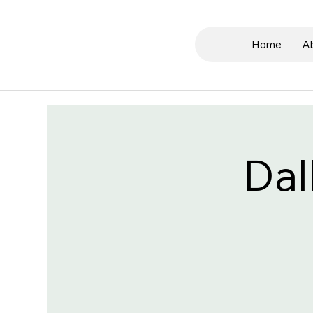
Home
A
Dal