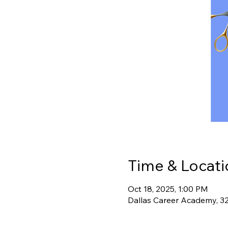
Time & Locati
Oct 18, 2025, 1:00 PM
Dallas Career Academy, 3