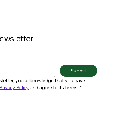
ewsletter
Submit
sletter, you acknowledge that you have 
Privacy Policy
 and agree to its terms.
*