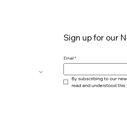
Sign up for our N
Email
*
By subscribing to our new
read and understood this 