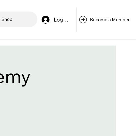
Log In
Shop
Become a Member
demy