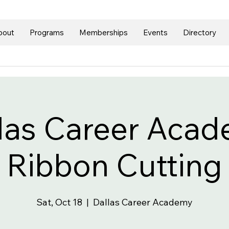
bout
Programs
Memberships
Events
Directory
las Career Aca
Ribbon Cutting
Sat, Oct 18
  |  
Dallas Career Academy