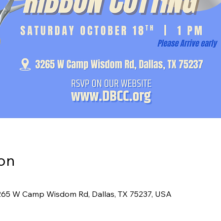
on
265 W Camp Wisdom Rd, Dallas, TX 75237, USA