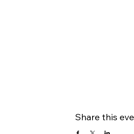
Share this ev